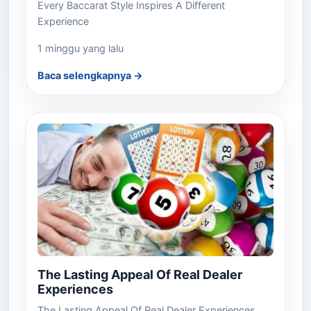
Every Baccarat Style Inspires A Different
Experience
1 minggu yang lalu
Baca selengkapnya →
The Lasting Appeal Of Real Dealer
Experiences
The Lasting Appeal Of Real Dealer Experiences