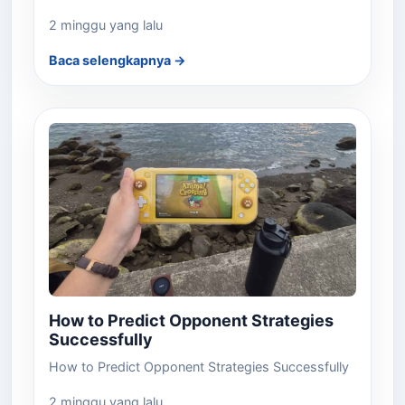
2 minggu yang lalu
Baca selengkapnya →
How to Predict Opponent Strategies
Successfully
How to Predict Opponent Strategies Successfully
2 minggu yang lalu