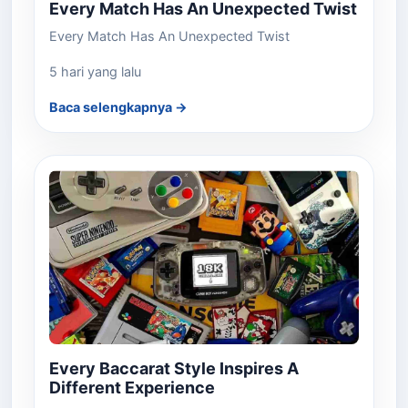
Every Match Has An Unexpected Twist
Every Match Has An Unexpected Twist
5 hari yang lalu
Baca selengkapnya →
Every Baccarat Style Inspires A
Different Experience