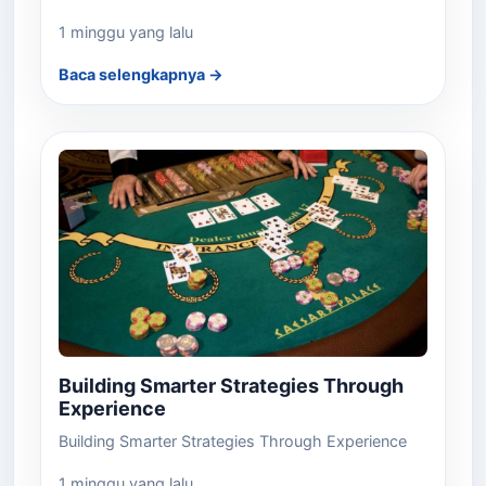
1 minggu yang lalu
Baca selengkapnya →
Building Smarter Strategies Through
Experience
Building Smarter Strategies Through Experience
1 minggu yang lalu