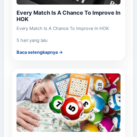
Every Match Is A Chance To Improve In
HOK
Every Match Is A Chance To Improve In HOK
5 hari yang lalu
Baca selengkapnya →