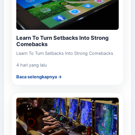
Learn To Turn Setbacks Into Strong
Comebacks
Learn To Turn Setbacks Into Strong Comebacks
4 hari yang lalu
Baca selengkapnya →