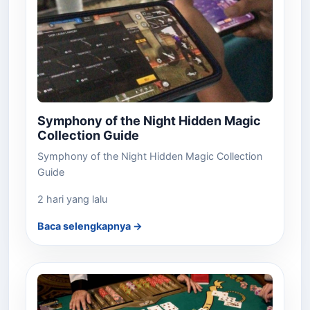
Symphony of the Night Hidden Magic
Collection Guide
Symphony of the Night Hidden Magic Collection
Guide
2 hari yang lalu
Baca selengkapnya →