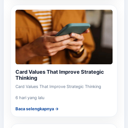
Card Values That Improve Strategic
Thinking
Card Values That Improve Strategic Thinking
6 hari yang lalu
Baca selengkapnya →