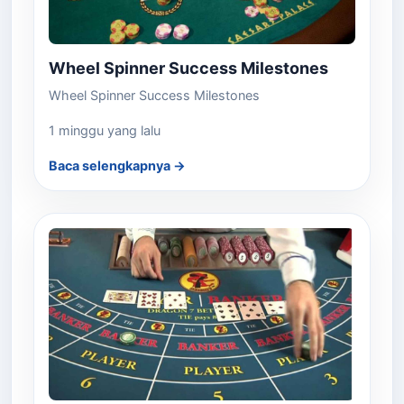
Wheel Spinner Success Milestones
Wheel Spinner Success Milestones
1 minggu yang lalu
Baca selengkapnya →