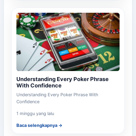
Understanding Every Poker Phrase
With Confidence
Understanding Every Poker Phrase With
Confidence
1 minggu yang lalu
Baca selengkapnya →