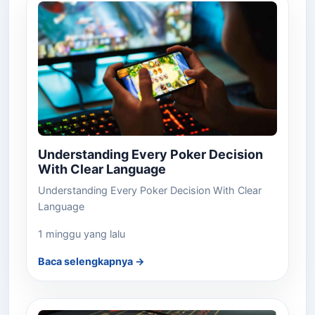
Understanding Every Poker Decision
With Clear Language
Understanding Every Poker Decision With Clear
Language
1 minggu yang lalu
Baca selengkapnya →