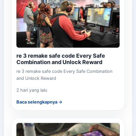
re 3 remake safe code Every Safe
Combination and Unlock Reward
re 3 remake safe code Every Safe Combination
and Unlock Reward
2 hari yang lalu
Baca selengkapnya →