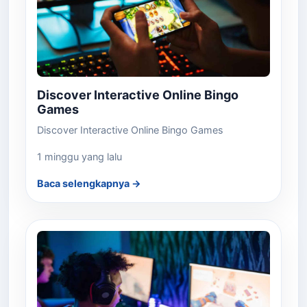
Discover Interactive Online Bingo
Games
Discover Interactive Online Bingo Games
1 minggu yang lalu
Baca selengkapnya →