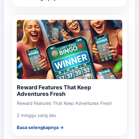
Reward Features That Keep
Adventures Fresh
Reward Features That Keep Adventures Fresh
2 minggu yang lalu
Baca selengkapnya →