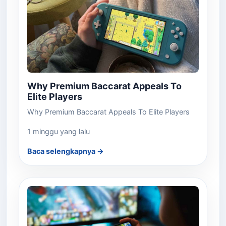
Why Premium Baccarat Appeals To
Elite Players
Why Premium Baccarat Appeals To Elite Players
1 minggu yang lalu
Baca selengkapnya →