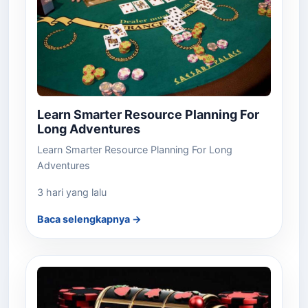
Learn Smarter Resource Planning For
Long Adventures
Learn Smarter Resource Planning For Long
Adventures
3 hari yang lalu
Baca selengkapnya →