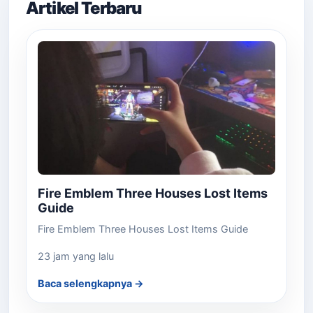
Artikel Terbaru
Fire Emblem Three Houses Lost Items
Guide
Fire Emblem Three Houses Lost Items Guide
23 jam yang lalu
Baca selengkapnya →