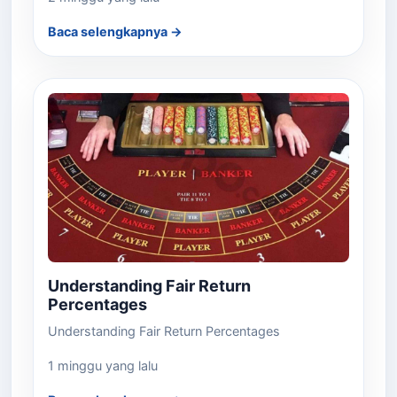
Baca selengkapnya →
Understanding Fair Return
Percentages
Understanding Fair Return Percentages
1 minggu yang lalu