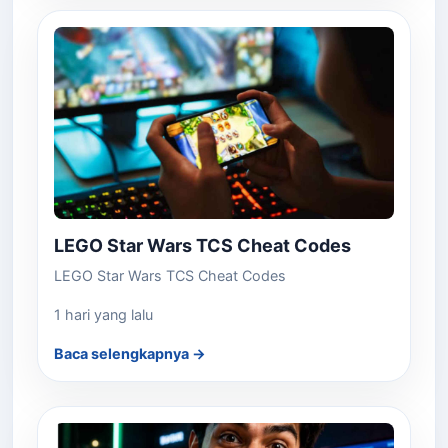
LEGO Star Wars TCS Cheat Codes
LEGO Star Wars TCS Cheat Codes
1 hari yang lalu
Baca selengkapnya →