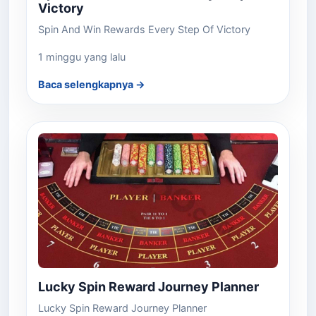
Victory
Spin And Win Rewards Every Step Of Victory
1 minggu yang lalu
Baca selengkapnya →
Lucky Spin Reward Journey Planner
Lucky Spin Reward Journey Planner