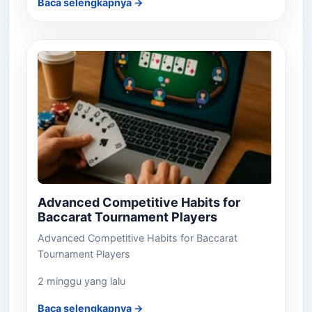
Baca selengkapnya →
Advanced Competitive Habits for
Baccarat Tournament Players
Advanced Competitive Habits for Baccarat
Tournament Players
2 minggu yang lalu
Baca selengkapnya →