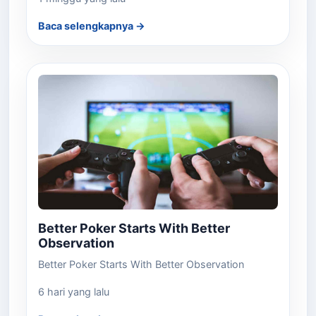
Baca selengkapnya →
Better Poker Starts With Better
Observation
Better Poker Starts With Better Observation
6 hari yang lalu