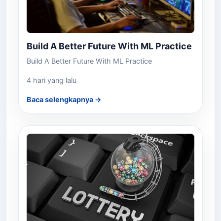
Build A Better Future With ML Practice
Build A Better Future With ML Practice
4 hari yang lalu
Baca selengkapnya →