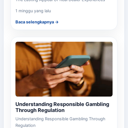
1 minggu yang lalu
Baca selengkapnya →
Understanding Responsible Gambling
Through Regulation
Understanding Responsible Gambling Through
Regulation