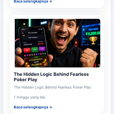
Baca selengkapnya →
The Hidden Logic Behind Fearless
Poker Play
The Hidden Logic Behind Fearless Poker Play
1 minggu yang lalu
Baca selengkapnya →