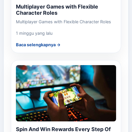
Multiplayer Games with Flexible
Character Roles
Multiplayer Games with Flexible Character Roles
1 minggu yang lalu
Baca selengkapnya →
Spin And Win Rewards Every Step Of