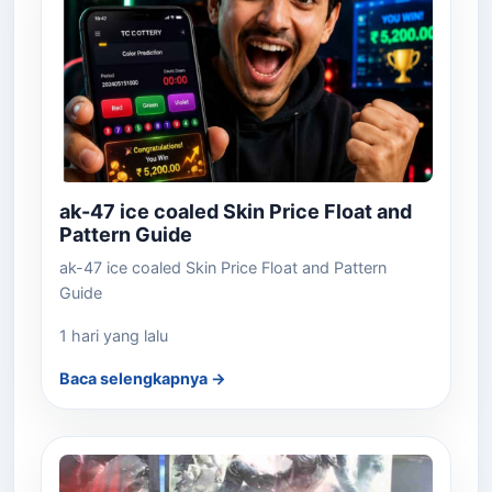
ak-47 ice coaled Skin Price Float and
Pattern Guide
ak-47 ice coaled Skin Price Float and Pattern
Guide
1 hari yang lalu
Baca selengkapnya →