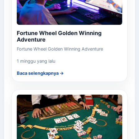
Fortune Wheel Golden Winning
Adventure
Fortune Wheel Golden Winning Adventure
1 minggu yang lalu
Baca selengkapnya →