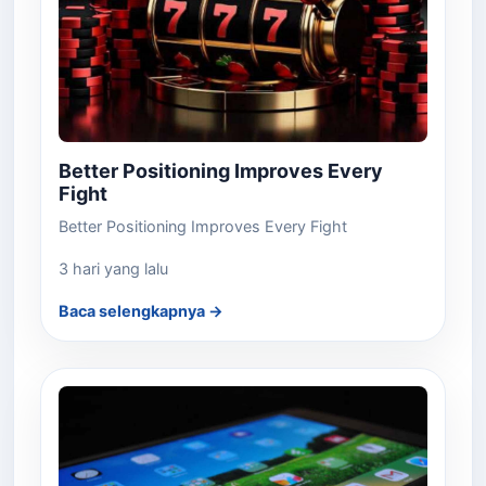
Better Positioning Improves Every
Fight
Better Positioning Improves Every Fight
3 hari yang lalu
Baca selengkapnya →