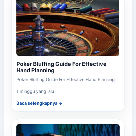
Poker Bluffing Guide For Effective
Hand Planning
Poker Bluffing Guide For Effective Hand Planning
1 minggu yang lalu
Baca selengkapnya →