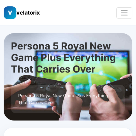
V
velatorix
Persona 5 Royal New
Game Plus Everything
That Carries Over
Persona 5 Royal New Game Plus Everything
That Carries Over