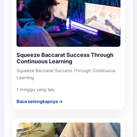
Squeeze Baccarat Success Through
Continuous Learning
Squeeze Baccarat Success Through Continuous
Learning
1 minggu yang lalu
Baca selengkapnya →