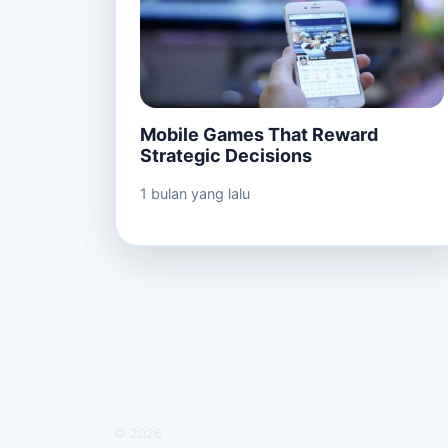
Mobile Games That Reward
Strategic Decisions
1 bulan yang lalu
© 2026