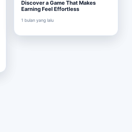
Discover a Game That Makes
Earning Feel Effortless
1 bulan yang lalu