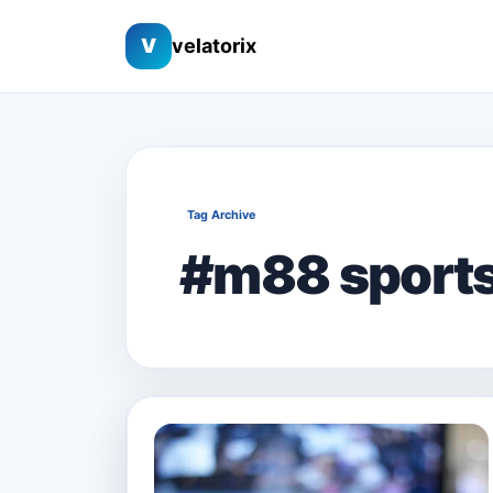
V
velatorix
Tag Archive
#m88 sport