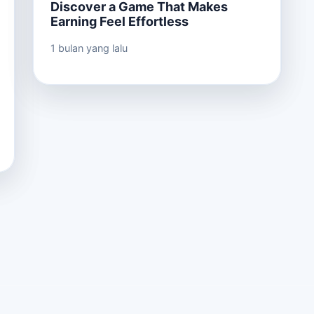
Discover a Game That Makes
Earning Feel Effortless
1 bulan yang lalu