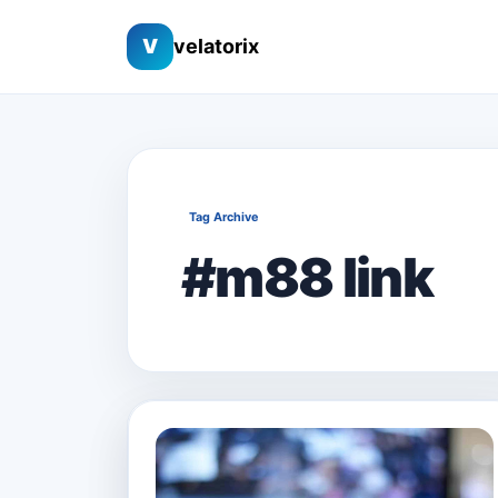
V
velatorix
Tag Archive
#m88 link