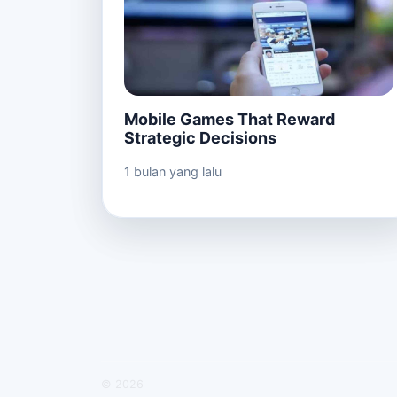
Mobile Games That Reward
Strategic Decisions
1 bulan yang lalu
© 2026